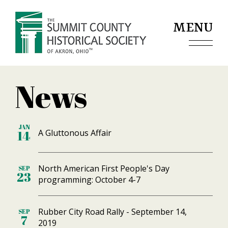
Jump to navigation
MENU
News
JAN
A Gluttonous Affair
14
North American First People's Day
SEP
23
programming: October 4-7
Rubber City Road Rally - September 14,
SEP
7
2019