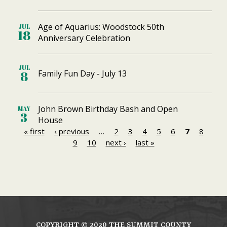
Age of Aquarius: Woodstock 50th
JUL
18
Anniversary Celebration
JUL
Family Fun Day - July 13
8
John Brown Birthday Bash and Open
MAY
3
House
« first
‹ previous
…
2
3
4
5
6
7
8
P
9
10
next ›
last »
a
g
e
s
COPYRIGHT ©
2020
THE SUMMIT COUNTY