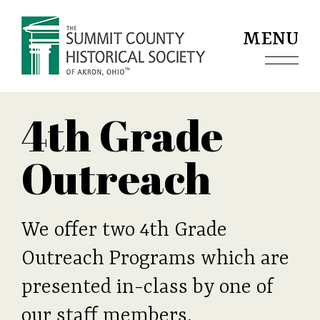
Jump to navigation
MENU
4th Grade
Outreach
We offer two 4th Grade
Outreach Programs which are
presented in-class by one of
our staff members.