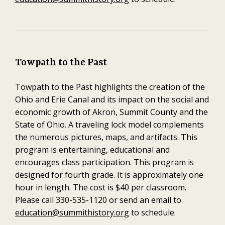
Towpath to the Past
Towpath to the Past highlights the creation of the
Ohio and Erie Canal and its impact on the social and
economic growth of Akron, Summit County and the
State of Ohio. A traveling lock model complements
the numerous pictures, maps, and artifacts. This
program is entertaining, educational and
encourages class participation. This program is
designed for fourth grade. It is approximately one
hour in length. The cost is $40 per classroom.
Please call 330-535-1120 or send an email to
education@summithistory.org
to schedule.