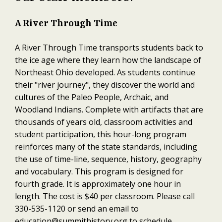
A River Through Time
A River Through Time transports students back to
the ice age where they learn how the landscape of
Northeast Ohio developed. As students continue
their "river journey", they discover the world and
cultures of the Paleo People, Archaic, and
Woodland Indians. Complete with artifacts that are
thousands of years old, classroom activities and
student participation, this hour-long program
reinforces many of the state standards, including
the use of time-line, sequence, history, geography
and vocabulary. This program is designed for
fourth grade. It is approximately one hour in
length. The cost is $40 per classroom. Please call
330-535-1120 or send an email to
education@summithistory.org
to schedule.