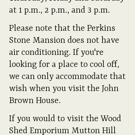
at 1 p.m., 2 p.m., and 3 p.m.
Please note that the Perkins
Stone Mansion does not have
air conditioning. If you're
looking for a place to cool off,
we can only accommodate that
wish when you visit the John
Brown House.
If you would to visit the Wood
Shed Emporium Mutton Hill