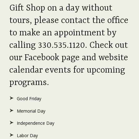
Gift Shop on a day without
tours, please contact the office
to make an appointment by
calling 330.535.1120. Check out
our Facebook page and website
calendar events for upcoming
programs.
Good Friday
Memorial Day
Independence Day
Labor Day