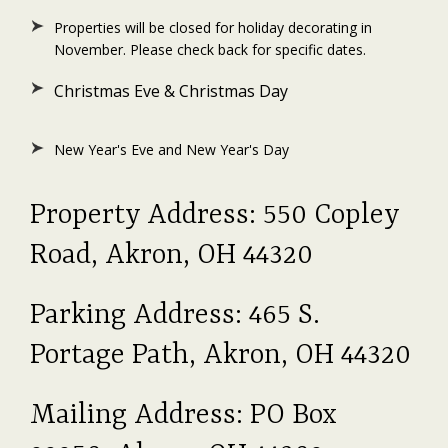
Properties will be closed for holiday decorating in
November. Please check back for specific dates.
Christmas Eve & Christmas Day
New Year's Eve and New Year's Day
Property Address: 550 Copley
Road, Akron, OH 44320
Parking Address: 465 S.
Portage Path, Akron, OH 44320
Mailing Address: PO Box