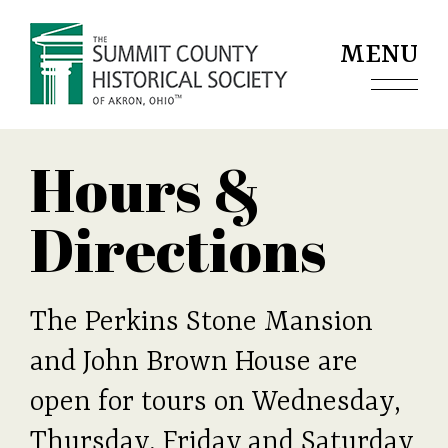
Jump to navigation
MENU
Hours &
Directions
The Perkins Stone Mansion
and John Brown House are
open for tours on Wednesday,
Thursday, Friday and Saturday