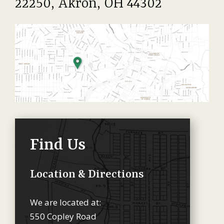
22250, Akron, OH 44302
Find Us
Location & Directions
We are located at:
550 Copley Road