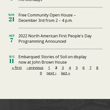
Free Community Open House –
NOV
21
December 3rd from 2 – 4 p.m.
2022 North American First People's Day
SEP
7
Programming Announced
Embarqued: Stories of Soil on display
AUG
11
now at John Brown House
« first
‹ previous
1
2
3
4
5
6
7
8
P
9
next ›
last »
a
g
e
s