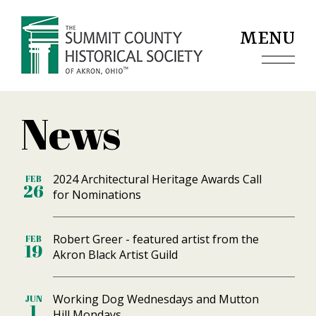
Jump to navigation
MENU
News
2024 Architectural Heritage Awards Call
FEB
26
for Nominations
Robert Greer - featured artist from the
FEB
19
Akron Black Artist Guild
Working Dog Wednesdays and Mutton
JUN
1
Hill Mondays