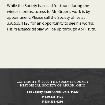
While the Society is closed for tours during the
winter months, access to Mr. Greer's work is by
appointment. Please call the Society office at
330.535.1120 for an opportunity to see his works.
His
Resistance
display will be up through April 19th.
COPYRIGHT ©
2020
THE SUMMIT COUNTY
HISTORICAL SOCIETY OF AKRON, OHIO
550 Copley Road
Akron
Ohio
44320
330.535.1120
330.535.0250