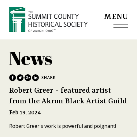
Jump to navigation
MENU
News
Robert Greer - featured artist
from the Akron Black Artist Guild
Feb 19, 2024
Robert Greer's work is powerful and poignant!