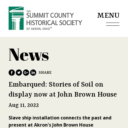
Jump to navigation
MENU
News
Embarqued: Stories of Soil on
display now at John Brown House
Aug 11, 2022
Slave ship installation connects the past and
present at Akron's John Brown House