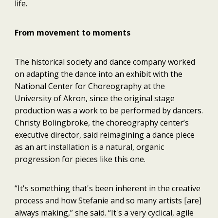
life.
From movement to moments
The historical society and dance company worked
on adapting the dance into an exhibit with the
National Center for Choreography at the
University of Akron, since the original stage
production was a work to be performed by dancers.
Christy Bolingbroke, the choreography center’s
executive director, said reimagining a dance piece
as an art installation is a natural, organic
progression for pieces like this one.
“It's something that's been inherent in the creative
process and how Stefanie and so many artists [are]
always making,” she said. “It's a very cyclical, agile