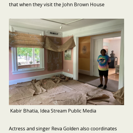
that when they visit the John Brown House
Kabir Bhatia, Idea Stream Public Media
Actress and singer Reva Golden also coordinates