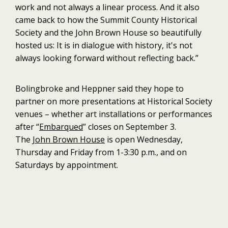
work and not always a linear process. And it also
came back to how the Summit County Historical
Society and the John Brown House so beautifully
hosted us: It is in dialogue with history, it's not
always looking forward without reflecting back.”
Bolingbroke and Heppner said they hope to
partner on more presentations at Historical Society
venues – whether art installations or performances
after “
Embarqued
” closes on September 3.
The
John Brown House
is open Wednesday,
Thursday and Friday from 1-3:30 p.m., and on
Saturdays by appointment.