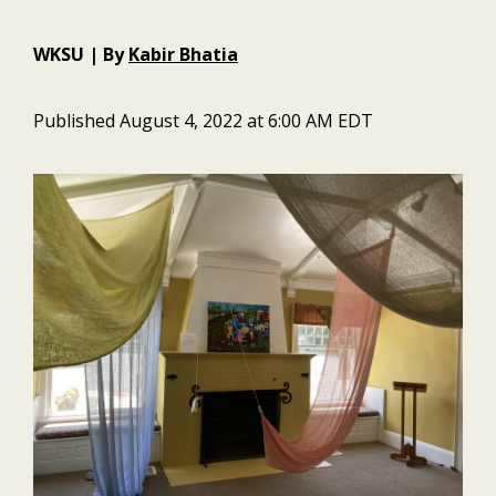
WKSU | By
Kabir Bhatia
Published August 4, 2022 at 6:00 AM EDT