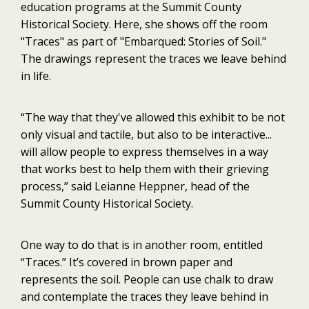
education programs at the Summit County
Historical Society. Here, she shows off the room
"Traces" as part of "Embarqued: Stories of Soil."
The drawings represent the traces we leave behind
in life.
“The way that they've allowed this exhibit to be not
only visual and tactile, but also to be interactive...
will allow people to express themselves in a way
that works best to help them with their grieving
process,” said Leianne Heppner, head of the
Summit County Historical Society.
One way to do that is in another room, entitled
“Traces.” It’s covered in brown paper and
represents the soil. People can use chalk to draw
and contemplate the traces they leave behind in