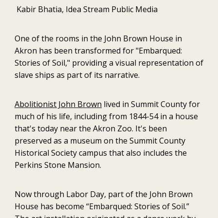
Kabir Bhatia, Idea Stream Public Media
One of the rooms in the John Brown House in
Akron has been transformed for "Embarqued:
Stories of Soil," providing a visual representation of
slave ships as part of its narrative.
Abolitionist John Brown
lived in Summit County for
much of his life, including from 1844-54 in a house
that's today near the Akron Zoo. It's been
preserved as a museum on the Summit County
Historical Society campus that also includes the
Perkins Stone Mansion.
Now through Labor Day, part of the John Brown
House has become “Embarqued: Stories of Soil.”