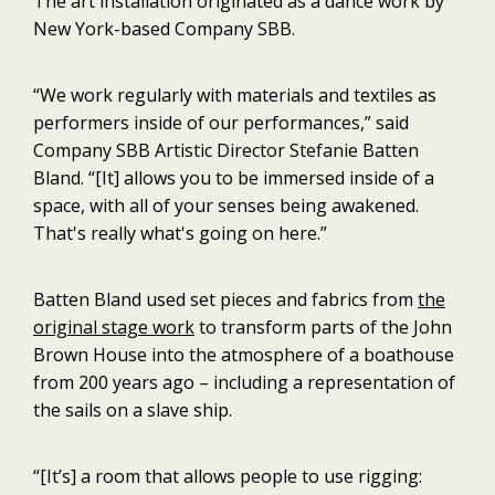
The art installation originated as a dance work by
New York-based Company SBB.
“We work regularly with materials and textiles as
performers inside of our performances,” said
Company SBB Artistic Director Stefanie Batten
Bland. “[It] allows you to be immersed inside of a
space, with all of your senses being awakened.
That's really what's going on here.”
Batten Bland used set pieces and fabrics from
the
original stage work
to transform parts of the John
Brown House into the atmosphere of a boathouse
from 200 years ago – including a representation of
the sails on a slave ship.
“[It’s] a room that allows people to use rigging: