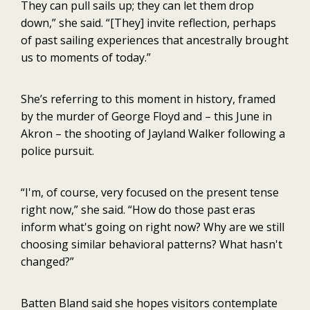
They can pull sails up; they can let them drop
down,” she said. “[They] invite reflection, perhaps
of past sailing experiences that ancestrally brought
us to moments of today.”
She’s referring to this moment in history, framed
by the murder of George Floyd and – this June in
Akron – the shooting of Jayland Walker following a
police pursuit.
“I'm, of course, very focused on the present tense
right now,” she said. “How do those past eras
inform what's going on right now? Why are we still
choosing similar behavioral patterns? What hasn't
changed?”
Batten Bland said she hopes visitors contemplate