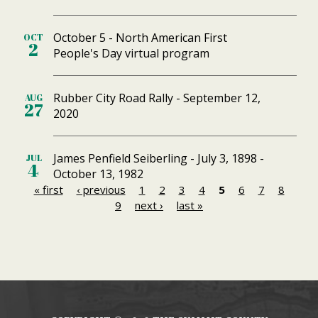
October 5 - North American First
OCT
2
People's Day virtual program
Rubber City Road Rally - September 12,
AUG
27
2020
James Penfield Seiberling - July 3, 1898 -
JUL
4
October 13, 1982
« first
‹ previous
1
2
3
4
5
6
7
8
P
9
next ›
last »
a
g
e
s