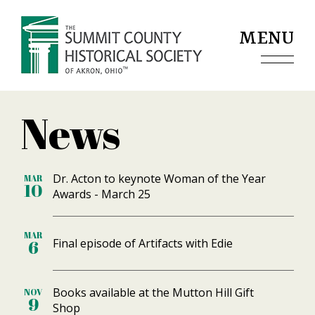
Jump to navigation
MENU
News
Dr. Acton to keynote Woman of the Year
MAR
10
Awards - March 25
MAR
Final episode of Artifacts with Edie
6
Books available at the Mutton Hill Gift
NOV
9
Shop