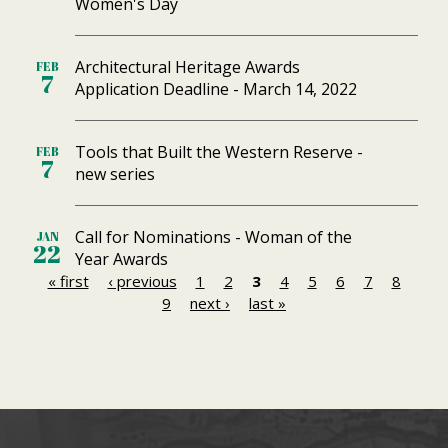
Women's Day
Architectural Heritage Awards
FEB
7
Application Deadline - March 14, 2022
Tools that Built the Western Reserve -
FEB
7
new series
Call for Nominations - Woman of the
JAN
22
Year Awards
« first
‹ previous
1
2
3
4
5
6
7
8
P
9
next ›
last »
a
g
e
s