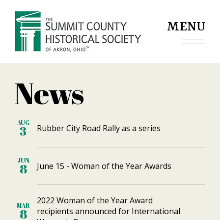
Jump to navigation
MENU
News
AUG
Rubber City Road Rally as a series
3
JUN
June 15 - Woman of the Year Awards
8
2022 Woman of the Year Award
MAR
recipients announced for International
8