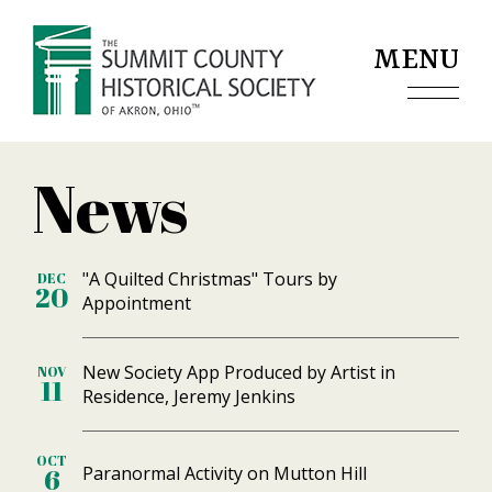
Jump to navigation
MENU
News
"A Quilted Christmas" Tours by
DEC
20
Appointment
New Society App Produced by Artist in
NOV
11
Residence, Jeremy Jenkins
OCT
Paranormal Activity on Mutton Hill
6