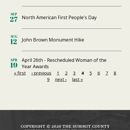
SEP
North American First People's Day
27
AUG
John Brown Monument Hike
12
April 26th - Rescheduled Woman of the
APR
19
Year Awards
« first
‹ previous
1
2
3
4
5
6
7
8
P
9
next ›
last »
a
g
e
s
COPYRIGHT ©
2020
THE SUMMIT COUNTY