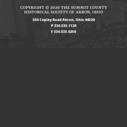
COPYRIGHT ©
2020
THE SUMMIT COUNTY
HISTORICAL SOCIETY OF AKRON, OHIO
550 Copley Road
Akron
Ohio
44320
330.535.1120
330.535.0250