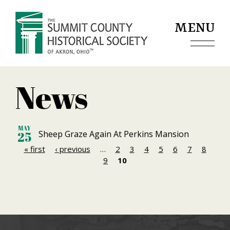
Jump to navigation
MENU
News
MAY
Sheep Graze Again At Perkins Mansion
25
« first
‹ previous
…
2
3
4
5
6
7
8
P
9
10
a
g
e
s