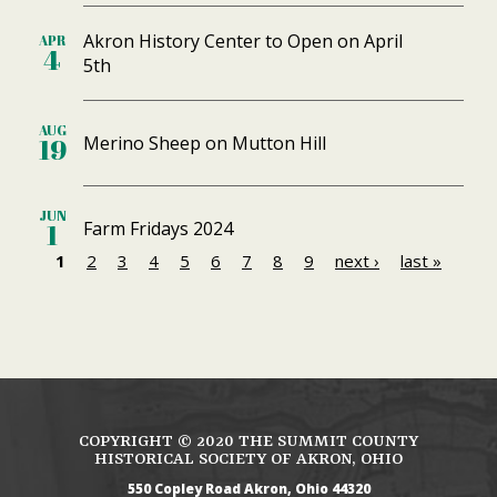
Akron History Center to Open on April
APR
4
5th
AUG
Merino Sheep on Mutton Hill
19
JUN
Farm Fridays 2024
1
1
2
3
4
5
6
7
8
9
next ›
last »
P
a
g
e
s
COPYRIGHT ©
2020
THE SUMMIT COUNTY
HISTORICAL SOCIETY OF AKRON, OHIO
550 Copley Road
Akron
Ohio
44320