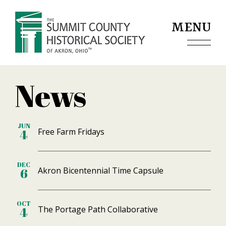
Jump to navigation
MENU
News
JUN
Free Farm Fridays
4
DEC
Akron Bicentennial Time Capsule
6
OCT
The Portage Path Collaborative
4