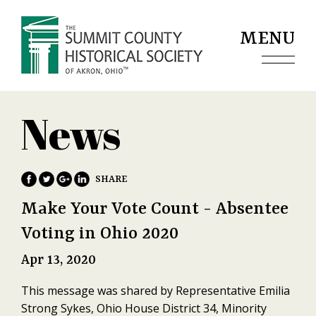
Jump to navigation
MENU
News
Make Your Vote Count - Absentee
Voting in Ohio 2020
Apr 13, 2020
This message was shared by Representative Emilia
Strong Sykes, Ohio House District 34, Minority