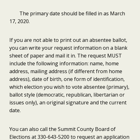
The primary date should be filled in as March
17, 2020.
If you are not able to print out an absentee ballot,
you can write your request information on a blank
sheet of paper and mail it in. The request MUST
include the following information: name, home
address, mailing address (if different from home
address), date of birth, one form of identification,
which election you wish to vote absentee (primary),
ballot style (democratic, republican, libertarian or
issues only), an original signature and the current
date.
You can also call the Summit County Board of
Elections at 330-643-5200 to request an application