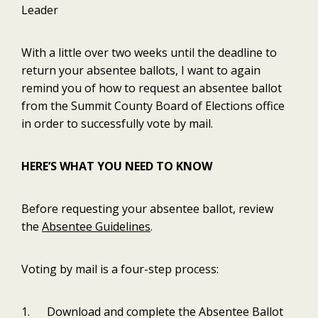
Leader
With a little over two weeks until the deadline to
return your absentee ballots, I want to again
remind you of how to request an absentee ballot
from the Summit County Board of Elections office
in order to successfully vote by mail.
HERE’S WHAT YOU NEED TO KNOW
Before requesting your absentee ballot, review
the
Absentee Guidelines
.
Voting by mail is a four-step process:
1. Download and complete the Absentee Ballot