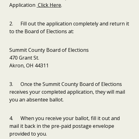
Application
Click Here
.
2. Fill out the application completely and return it
to the Board of Elections at:
Summit County Board of Elections
470 Grant St.
Akron, OH 44311
3. Once the Summit County Board of Elections
receives your completed application, they will mail
you an absentee ballot.
4. When you receive your ballot, fill it out and
mail it back in the pre-paid postage envelope
provided to you.