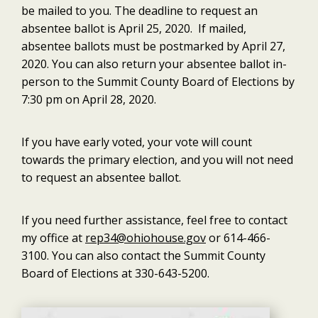
be mailed to you. The deadline to request an
absentee ballot is April 25, 2020. If mailed,
absentee ballots must be postmarked by April 27,
2020. You can also return your absentee ballot in-
person to the Summit County Board of Elections by
7:30 pm on April 28, 2020.
If you have early voted, your vote will count
towards the primary election, and you will not need
to request an absentee ballot.
If you need further assistance, feel free to contact
my office at
rep34@ohiohouse.gov
or 614-466-
3100. You can also contact the Summit County
Board of Elections at 330-643-5200.