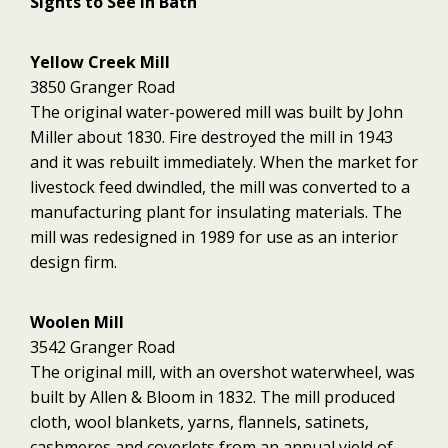
Sights to See in Bath
Yellow Creek Mill
3850 Granger Road
The original water-powered mill was built by John
Miller about 1830. Fire destroyed the mill in 1943
and it was rebuilt immediately. When the market for
livestock feed dwindled, the mill was converted to a
manufacturing plant for insulating materials. The
mill was redesigned in 1989 for use as an interior
design firm.
Woolen Mill
3542 Granger Road
The original mill, with an overshot waterwheel, was
built by Allen & Bloom in 1832. The mill produced
cloth, wool blankets, yarns, flannels, satinets,
cashmeres and coverlets from an annual yield of