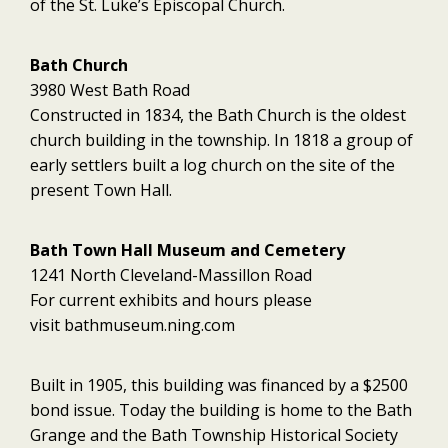
of the St. Luke’s Episcopal Church.
Bath Church
3980 West Bath Road
Constructed in 1834, the Bath Church is the oldest
church building in the township. In 1818 a group of
early settlers built a log church on the site of the
present Town Hall.
Bath Town Hall Museum and Cemetery
1241 North Cleveland-Massillon Road
For current exhibits and hours please
visit bathmuseum.ning.com
Built in 1905, this building was financed by a $2500
bond issue. Today the building is home to the Bath
Grange and the Bath Township Historical Society