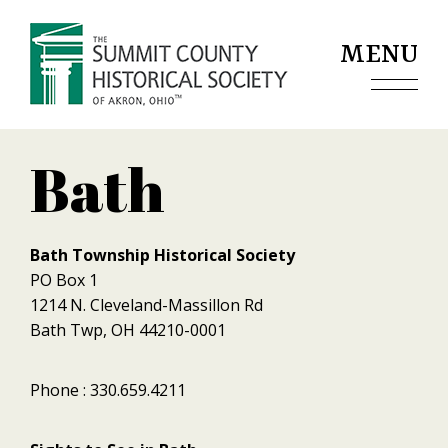
Jump to navigation
MENU
Bath
Bath Township Historical Society
PO Box 1
1214 N. Cleveland-Massillon Rd
Bath Twp, OH 44210-0001
Phone : 330.659.4211