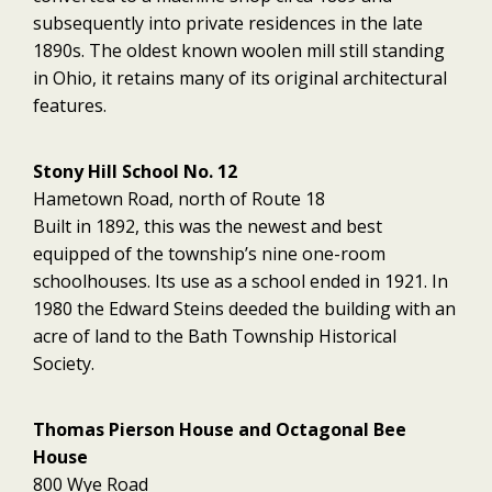
subsequently into private residences in the late
1890s. The oldest known woolen mill still standing
in Ohio, it retains many of its original architectural
features.
Stony Hill School No. 12
Hametown Road, north of Route 18
Built in 1892, this was the newest and best
equipped of the township’s nine one-room
schoolhouses. Its use as a school ended in 1921. In
1980 the Edward Steins deeded the building with an
acre of land to the Bath Township Historical
Society.
Thomas Pierson House and Octagonal Bee
House
800 Wye Road