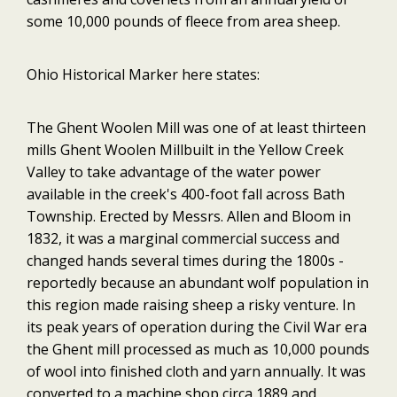
some 10,000 pounds of fleece from area sheep.
Ohio Historical Marker here states:
The Ghent Woolen Mill was one of at least thirteen
mills Ghent Woolen Millbuilt in the Yellow Creek
Valley to take advantage of the water power
available in the creek's 400-foot fall across Bath
Township. Erected by Messrs. Allen and Bloom in
1832, it was a marginal commercial success and
changed hands several times during the 1800s -
reportedly because an abundant wolf population in
this region made raising sheep a risky venture. In
its peak years of operation during the Civil War era
the Ghent mill processed as much as 10,000 pounds
of wool into finished cloth and yarn annually. It was
converted to a machine shop circa 1889 and