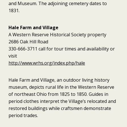
and Museum. The adjoining cemetery dates to
1831.
Hale Farm and Village
A Western Reserve Historical Society property
2686 Oak Hill Road
330-666-3711 call for tour times and availability or
visit
http://www.wrhs.org/index.php/hale
Hale Farm and Village, an outdoor living history
museum, depicts rural life in the Western Reserve
of northeast Ohio from 1825 to 1850. Guides in
period clothes interpret the Village’s relocated and
restored buildings while craftsmen demonstrate
period trades.