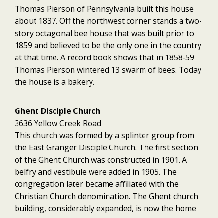
Thomas Pierson of Pennsylvania built this house
about 1837. Off the northwest corner stands a two-
story octagonal bee house that was built prior to
1859 and believed to be the only one in the country
at that time. A record book shows that in 1858-59
Thomas Pierson wintered 13 swarm of bees. Today
the house is a bakery.
Ghent Disciple Church
3636 Yellow Creek Road
This church was formed by a splinter group from
the East Granger Disciple Church. The first section
of the Ghent Church was constructed in 1901. A
belfry and vestibule were added in 1905. The
congregation later became affiliated with the
Christian Church denomination. The Ghent church
building, considerably expanded, is now the home