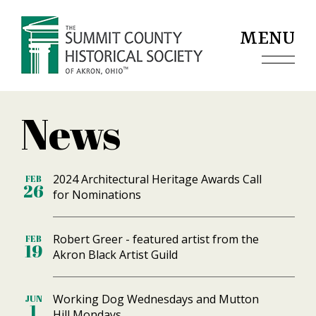
Jump to navigation
MENU
News
2024 Architectural Heritage Awards Call
FEB
26
for Nominations
Robert Greer - featured artist from the
FEB
19
Akron Black Artist Guild
Working Dog Wednesdays and Mutton
JUN
1
Hill Mondays