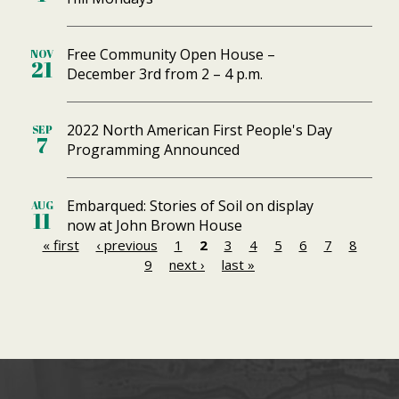
Free Community Open House –
NOV
21
December 3rd from 2 – 4 p.m.
2022 North American First People's Day
SEP
7
Programming Announced
Embarqued: Stories of Soil on display
AUG
11
now at John Brown House
« first
‹ previous
1
2
3
4
5
6
7
8
P
9
next ›
last »
a
g
e
s