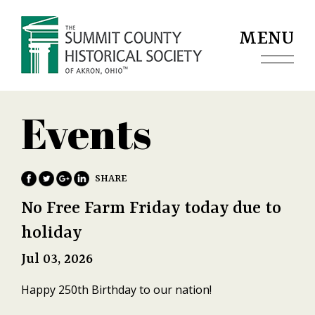
Jump to navigation
MENU
Events
No Free Farm Friday today due to
holiday
Jul 03, 2026
Happy 250th Birthday to our nation!