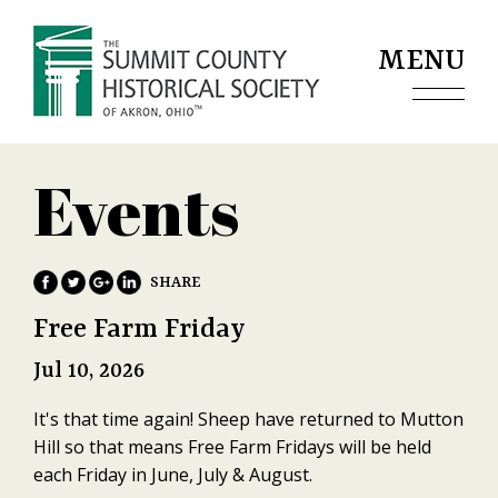
Jump to navigation
MENU
Events
Free Farm Friday
Jul 10, 2026
It's that time again! Sheep have returned to Mutton
Hill so that means Free Farm Fridays will be held
each Friday in June, July & August.