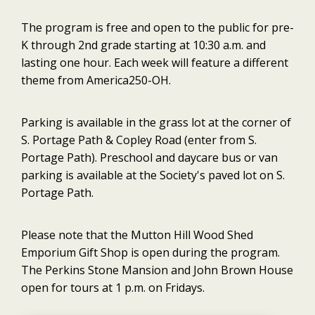
The program is free and open to the public for pre-
K through 2nd grade starting at 10:30 a.m. and
lasting one hour. Each week will feature a different
theme from America250-OH.
Parking is available in the grass lot at the corner of
S. Portage Path & Copley Road (enter from S.
Portage Path). Preschool and daycare bus or van
parking is available at the Society's paved lot on S.
Portage Path.
Please note that the Mutton Hill Wood Shed
Emporium Gift Shop is open during the program.
The Perkins Stone Mansion and John Brown House
open for tours at 1 p.m. on Fridays.